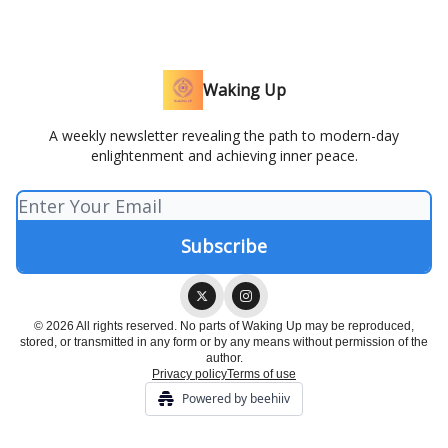
Waking Up
A weekly newsletter revealing the path to modern-day
enlightenment and achieving inner peace.
© 2026 All rights reserved. No parts of Waking Up may be reproduced,
stored, or transmitted in any form or by any means without permission of the
author.
Privacy policy
Terms of use
Powered by beehiiv