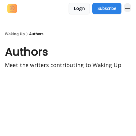
Login
Subscribe
Waking Up
Authors
Authors
Meet the writers contributing to
Waking Up