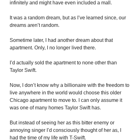
infinitely and might have even included a mall.
It was a random dream, but as I’ve learned since, our
dreams aren’t random.
Sometime later, I had another dream about that
apartment. Only, I no longer lived there.
I’d actually sold the apartment to none other than
Taylor Swift.
Now, I don’t know why a billionaire with the freedom to
live anywhere in the world would choose this older
Chicago apartment to move to. I can only assume it
was one of many homes Taylor Swift has.
But instead of seeing her as this bitter enemy or
annoying singer I’d consciously thought of her as, I
had the time of my life with T-Swift.