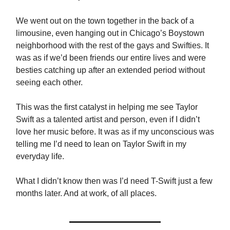
We went out on the town together in the back of a
limousine, even hanging out in Chicago’s Boystown
neighborhood with the rest of the gays and Swifties. It
was as if we’d been friends our entire lives and were
besties catching up after an extended period without
seeing each other.
This was the first catalyst in helping me see Taylor
Swift as a talented artist and person, even if I didn’t
love her music before. It was as if my unconscious was
telling me I’d need to lean on Taylor Swift in my
everyday life.
What I didn’t know then was I’d need T-Swift just a few
months later. And at work, of all places.