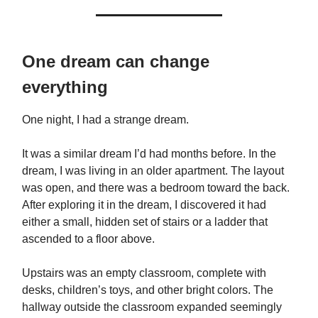
One dream can change
everything
One night, I had a strange dream.
It was a similar dream I’d had months before. In the
dream, I was living in an older apartment. The layout
was open, and there was a bedroom toward the back.
After exploring it in the dream, I discovered it had
either a small, hidden set of stairs or a ladder that
ascended to a floor above.
Upstairs was an empty classroom, complete with
desks, children’s toys, and other bright colors. The
hallway outside the classroom expanded seemingly