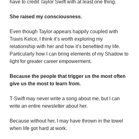
have to credit Taylor Swift with at least one thing.
She raised my consciousness.
Even though Taylor appears happily coupled with
Travis Kelce, I think it’s worth exploring my
relationship with her and how it’s benefited my life.
Particularly how I can bring elements of my Shadow to
light for greater career empowerment.
Because the people that trigger us the most often
give us the most to learn from.
T-Swift may never write a song about me, but I can
write an entire newsletter about her.
Because without her, I may have thrown in the towel
when life got hard at work.