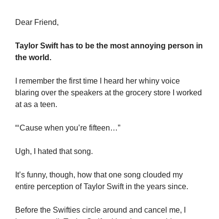
Dear Friend,
Taylor Swift has to be the most annoying person in
the world.
I remember the first time I heard her whiny voice
blaring over the speakers at the grocery store I worked
at as a teen.
“‘Cause when you’re fifteen…”
Ugh, I hated that song.
It’s funny, though, how that one song clouded my
entire perception of Taylor Swift in the years since.
Before the Swifties circle around and cancel me, I