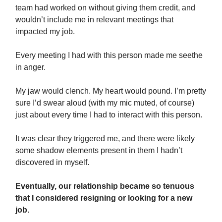
team had worked on without giving them credit, and
wouldn’t include me in relevant meetings that
impacted my job.
Every meeting I had with this person made me seethe
in anger.
My jaw would clench. My heart would pound. I’m pretty
sure I’d swear aloud (with my mic muted, of course)
just about every time I had to interact with this person.
It was clear they triggered me, and there were likely
some shadow elements present in them I hadn’t
discovered in myself.
Eventually, our relationship became so tenuous
that I considered resigning or looking for a new
job.