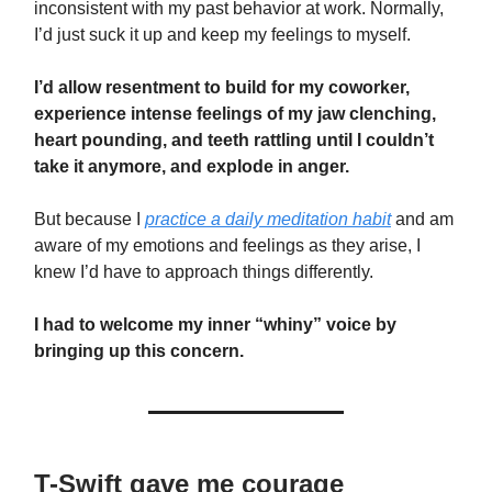
inconsistent with my past behavior at work. Normally,
I’d just suck it up and keep my feelings to myself.
I’d allow resentment to build for my coworker,
experience intense feelings of my jaw clenching,
heart pounding, and teeth rattling until I couldn’t
take it anymore, and explode in anger.
But because I
practice a daily meditation habit
and am
aware of my emotions and feelings as they arise, I
knew I’d have to approach things differently.
I had to welcome my inner “whiny” voice by
bringing up this concern.
T-Swift gave me courage