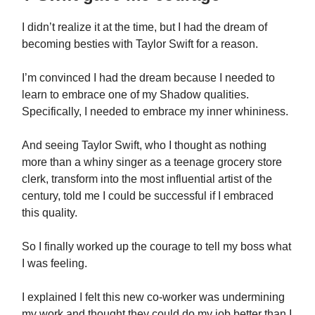
I didn’t realize it at the time, but I had the dream of
becoming besties with Taylor Swift for a reason.
I’m convinced I had the dream because I needed to
learn to embrace one of my Shadow qualities.
Specifically, I needed to embrace my inner whininess.
And seeing Taylor Swift, who I thought as nothing
more than a whiny singer as a teenage grocery store
clerk, transform into the most influential artist of the
century, told me I could be successful if I embraced
this quality.
So I finally worked up the courage to tell my boss what
I was feeling.
I explained I felt this new co-worker was undermining
my work and thought they could do my job better than I