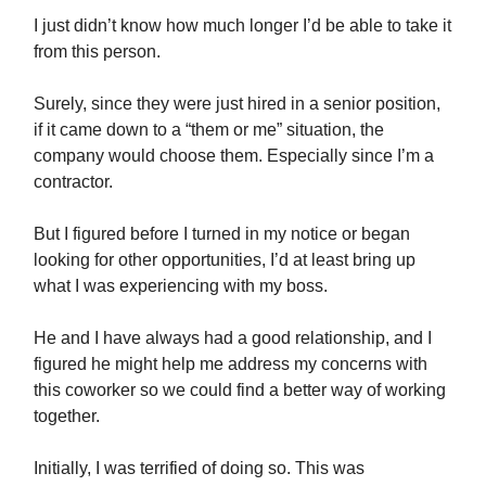
I just didn’t know how much longer I’d be able to take it
from this person.
Surely, since they were just hired in a senior position,
if it came down to a “them or me” situation, the
company would choose them. Especially since I’m a
contractor.
But I figured before I turned in my notice or began
looking for other opportunities, I’d at least bring up
what I was experiencing with my boss.
He and I have always had a good relationship, and I
figured he might help me address my concerns with
this coworker so we could find a better way of working
together.
Initially, I was terrified of doing so. This was