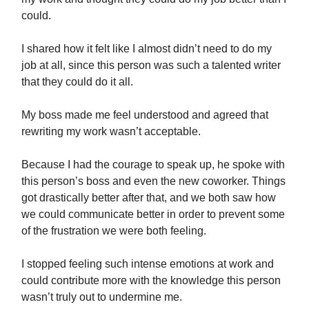
could.
I shared how it felt like I almost didn’t need to do my
job at all, since this person was such a talented writer
that they could do it all.
My boss made me feel understood and agreed that
rewriting my work wasn’t acceptable.
Because I had the courage to speak up, he spoke with
this person’s boss and even the new coworker. Things
got drastically better after that, and we both saw how
we could communicate better in order to prevent some
of the frustration we were both feeling.
I stopped feeling such intense emotions at work and
could contribute more with the knowledge this person
wasn’t truly out to undermine me.