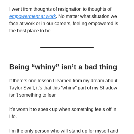
I went from thoughts of resignation to thoughts of
empowerment at work
. No matter what situation we
face at work or in our careers, feeling empowered is
the best place to be.
Being “whiny” isn’t a bad thing
If there’s one lesson I learned from my dream about
Taylor Swift, it’s that this “whiny” part of my Shadow
isn’t something to fear.
It’s worth it to speak up when something feels off in
life.
I’m the only person who will stand up for myself and