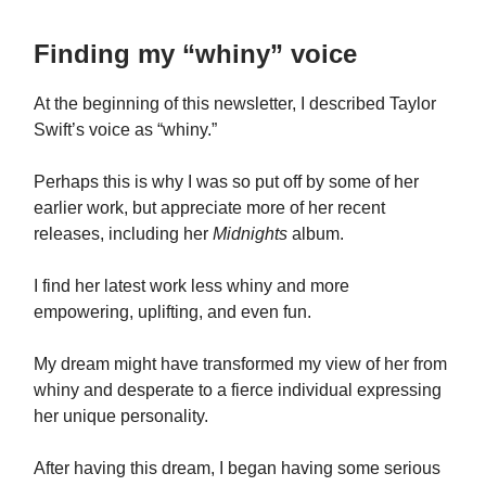
Finding my “whiny” voice
At the beginning of this newsletter, I described Taylor
Swift’s voice as “whiny.”
Perhaps this is why I was so put off by some of her
earlier work, but appreciate more of her recent
releases, including her
Midnights
album.
I find her latest work less whiny and more
empowering, uplifting, and even fun.
My dream might have transformed my view of her from
whiny and desperate to a fierce individual expressing
her unique personality.
After having this dream, I began having some serious