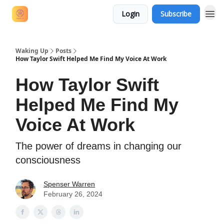
Login
Subscribe
Waking Up
Posts
How Taylor Swift Helped Me Find My Voice At Work
How Taylor Swift
Helped Me Find My
Voice At Work
The power of dreams in changing our
consciousness
Spenser Warren
February 26, 2024