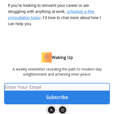
If you’re looking to reinvent your career or are
struggling with anything at work,
schedule a free
consultation today
. I’d love to chat more about how I
can help you.
Waking Up
A weekly newsletter revealing the path to modern-day
enlightenment and achieving inner peace.