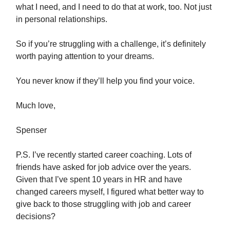
what I need, and I need to do that at work, too. Not just
in personal relationships.
So if you’re struggling with a challenge, it’s definitely
worth paying attention to your dreams.
You never know if they’ll help you find your voice.
Much love,
Spenser
P.S. I’ve recently started career coaching. Lots of
friends have asked for job advice over the years.
Given that I’ve spent 10 years in HR and have
changed careers myself, I figured what better way to
give back to those struggling with job and career
decisions?