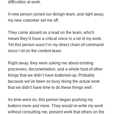
difficulties at work.
A new person joined our design team, and right away,
my new coworker set me off.
They came aboard as a lead on the team, which
meant they’d have a critical voice in a lot of my work.
Yet this person wasn’t in my direct chain-of-command
since I sit on the content team.
Right away, they were asking me about existing
processes, documentation, and a whole host of other
things that we didn’t have buttoned-up. Probably
because we’ve been so busy doing the actual work
that we didn’t have time to do these things well.
As time went on, this person began pushing my
buttons more and more. They would re-write my work
without consulting me, present work that others on the